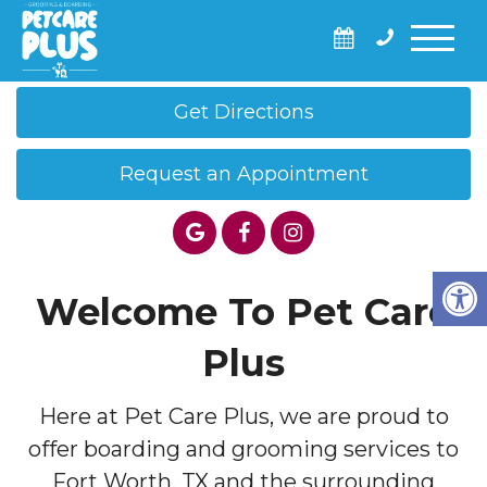
Call Us: (682) 593-0384
Get Directions
Request an Appointment
Welcome To Pet Care
Plus
Here at Pet Care Plus, we are proud to
offer boarding and grooming services to
Fort Worth, TX and the surrounding