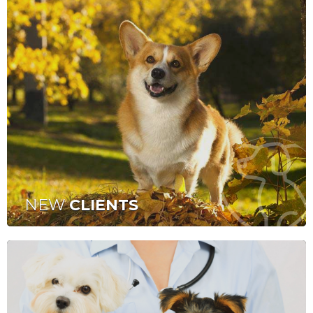
NEW
CLIENTS