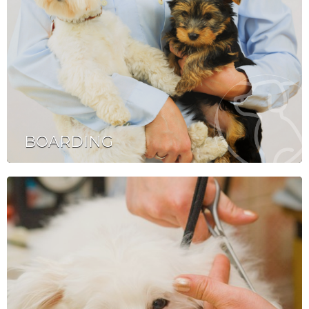
BOARDING