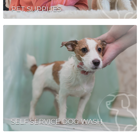
PET SUPPLIES
SELF SERVICE DOG WASH