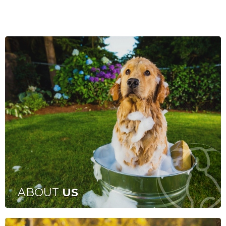
ABOUT
US