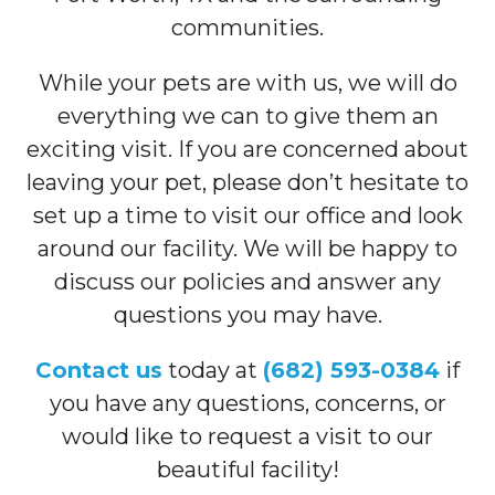
communities.
While your pets are with us, we will do
everything we can to give them an
exciting visit. If you are concerned about
leaving your pet, please don’t hesitate to
set up a time to visit our office and look
around our facility. We will be happy to
discuss our policies and answer any
questions you may have.
Contact us
today at
(682) 593-0384
if
you have any questions, concerns, or
would like to request a visit to our
beautiful facility!