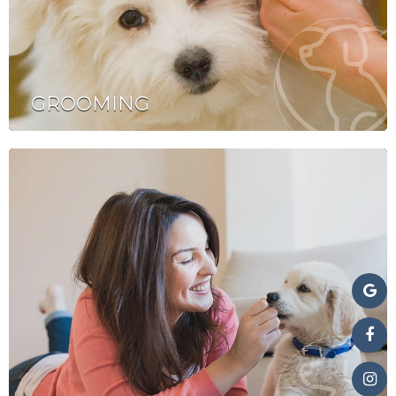
GROOMING