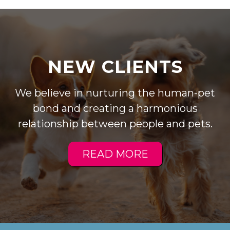
NEW CLIENTS
We believe in nurturing the human-pet
bond and creating a harmonious
relationship between people and pets.
READ MORE